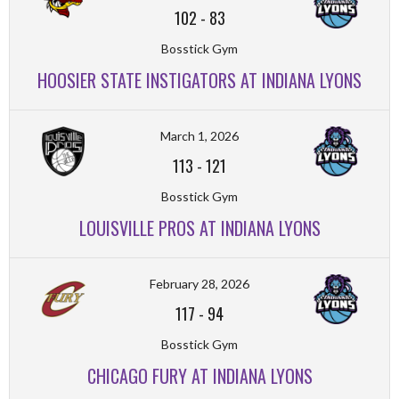
102
-
83
Bosstick Gym
HOOSIER STATE INSTIGATORS AT INDIANA LYONS
March 1, 2026
113
-
121
Bosstick Gym
LOUISVILLE PROS AT INDIANA LYONS
February 28, 2026
117
-
94
Bosstick Gym
CHICAGO FURY AT INDIANA LYONS