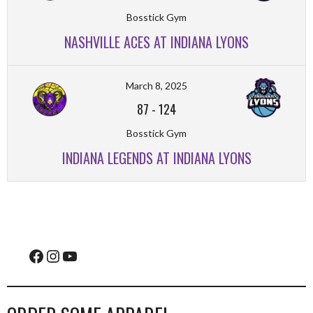
Bosstick Gym
NASHVILLE ACES AT INDIANA LYONS
March 8, 2025
87
-
124
Bosstick Gym
INDIANA LEGENDS AT INDIANA LYONS
Facebook
Instagram
YouTube