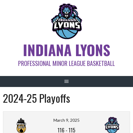
Skip
to
content
INDIANA LYONS
PROFESSIONAL MINOR LEAGUE BASKETBALL
2024-25 Playoffs
March 9, 2025
116
-
115