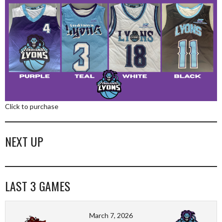
Click to purchase
NEXT UP
LAST 3 GAMES
March 7, 2026