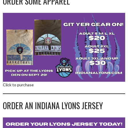
ORDER SOME APPAREL
Click to purchase
ORDER AN INDIANA LYONS JERSEY