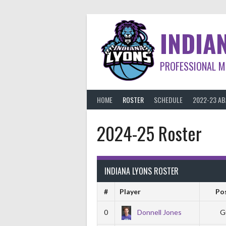
Skip
to
content
INDIA
PROFESSIONAL M
HOME
ROSTER
SCHEDULE
2022-23 A
2024-25 Roster
INDIANA LYONS ROSTER
#
Player
Po
0
Donnell Jones
G