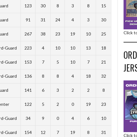
uard
123
30
8
3
8
15
uard
91
31
24
4
3
30
Click 
uard
267
38
23
19
10
25
rd-Guard
223
4
10
10
13
18
ORD
rd-Guard
153
7
5
10
7
21
JER
rd-Guard
136
8
8
4
18
32
uard
141
6
3
2
2
8
nter
122
5
2
0
19
23
rd-Guard
34
9
0
4
6
10
rd-Guard
154
12
7
19
8
31
Click 