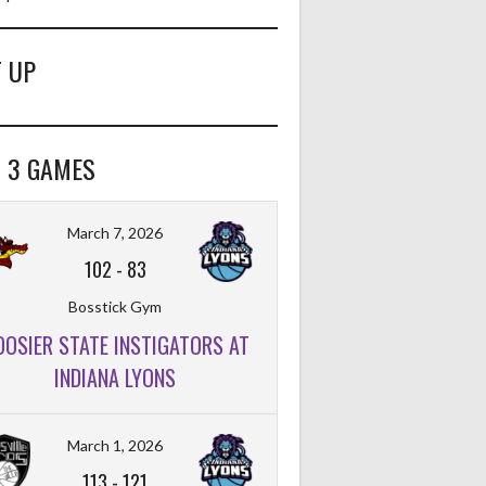
 UP
 3 GAMES
March 7, 2026
102
-
83
Bosstick Gym
OOSIER STATE INSTIGATORS AT
INDIANA LYONS
March 1, 2026
113
-
121