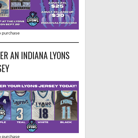
to purchase
ER AN INDIANA LYONS
SEY
to purchase