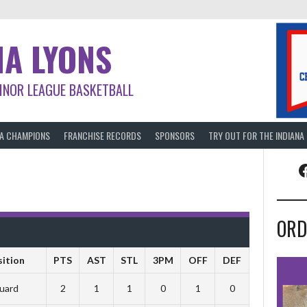
NA LYONS
INOR LEAGUE BASKETBALL
BA CHAMPIONS
FRANCHISE RECORDS
SPONSORS
TRY OUT FOR THE INDIANA
F
ORD
sition
PTS
AST
STL
3PM
OFF
DEF
uard
2
1
1
0
1
0