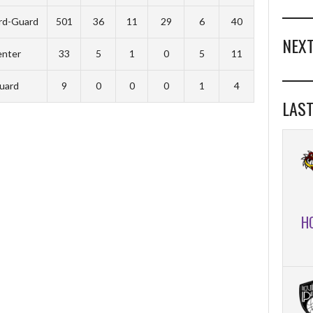
rd-Guard
501
36
11
29
6
40
NEXT
nter
33
5
1
0
5
11
uard
9
0
0
0
1
4
LAST
H