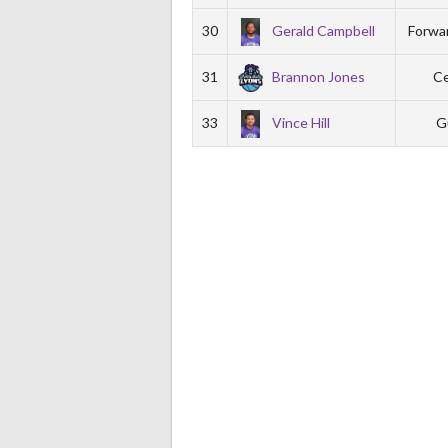
30
Gerald Campbell
Forwa
31
Brannon Jones
Ce
33
Vince Hill
G