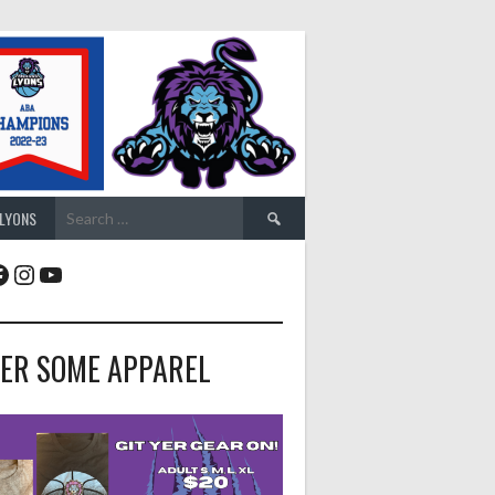
Search
 LYONS
for:
acebook
Instagram
YouTube
ER SOME APPAREL