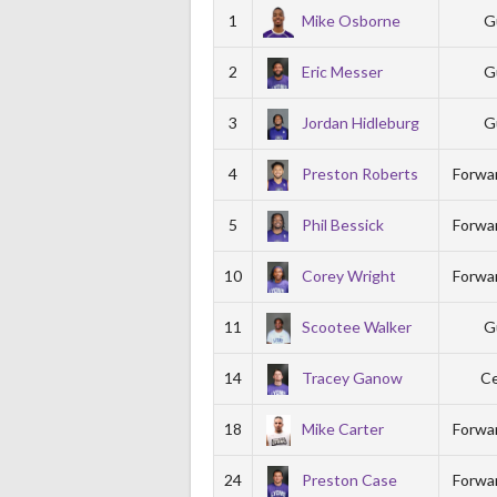
1
Mike Osborne
G
2
Eric Messer
G
3
Jordan Hidleburg
G
4
Preston Roberts
Forwa
5
Phil Bessick
Forwa
10
Corey Wright
Forwa
11
Scootee Walker
G
14
Tracey Ganow
Ce
18
Mike Carter
Forwa
24
Preston Case
Forwa