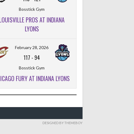
Bosstick Gym
LOUISVILLE PROS AT INDIANA
LYONS
February 28, 2026
117
-
94
Bosstick Gym
ICAGO FURY AT INDIANA LYONS
DESIGNED BY THEMEBOY