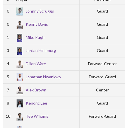
0
Johnny Scruggs
Guard
0
Kenny Davis
Guard
1
Mike Pugh
Guard
3
Jordan Hidleburg
Guard
4
Dillon Ware
Forward-Center
5
Jonathan Nwankwo
Forward-Guard
7
Alex Brown
Center
8
Kendric Lee
Guard
10
Tee Williams
Forward-Guard