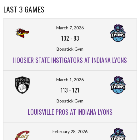
LAST 3 GAMES
March 7, 2026
102
-
83
Bosstick Gym
HOOSIER STATE INSTIGATORS AT INDIANA LYONS
March 1, 2026
113
-
121
Bosstick Gym
LOUISVILLE PROS AT INDIANA LYONS
February 28, 2026