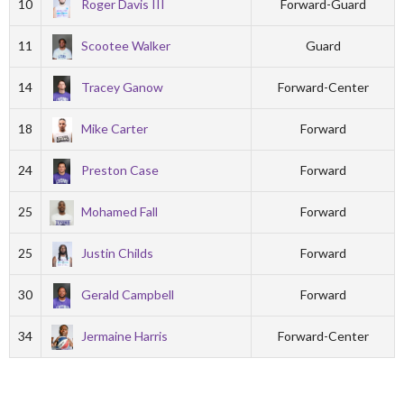
10
Roger Davis III
Forward-Guard
11
Scootee Walker
Guard
14
Tracey Ganow
Forward-Center
18
Mike Carter
Forward
24
Preston Case
Forward
25
Mohamed Fall
Forward
25
Justin Childs
Forward
30
Gerald Campbell
Forward
34
Jermaine Harris
Forward-Center