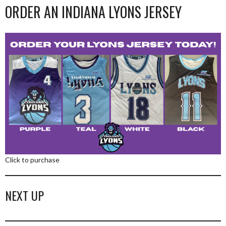
ORDER AN INDIANA LYONS JERSEY
Click to purchase
NEXT UP