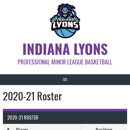
Skip
to
content
INDIANA LYONS
PROFESSIONAL MINOR LEAGUE BASKETBALL
2020-21 Roster
2020-21 ROSTER
#
Player
Position