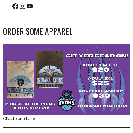
Facebook
Instagram
YouTube
ORDER SOME APPAREL
Click to purchase