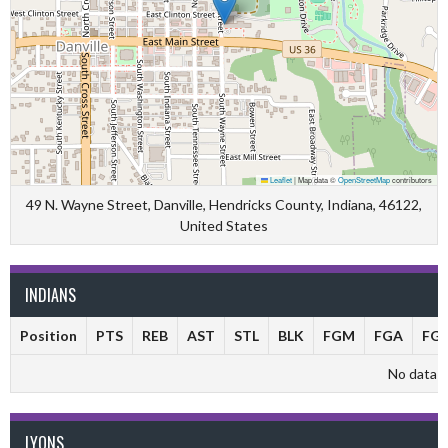
Leaflet
|
Map data ©
OpenStreetMap
contributors
49 N. Wayne Street, Danville, Hendricks County, Indiana, 46122,
United States
INDIANS
Position
PTS
REB
AST
STL
BLK
FGM
FGA
FG
No data av
LYONS