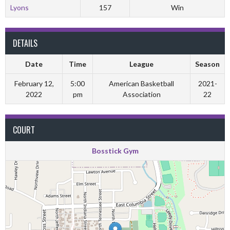
Lyons
157
Win
DETAILS
Date
Time
League
Season
February 12,
5:00
American Basketball
2021-
2022
pm
Association
22
COURT
Bosstick Gym