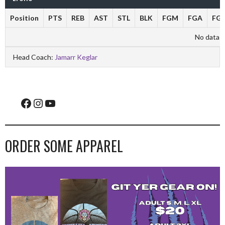
Position
PTS
REB
AST
STL
BLK
FGM
FGA
FG
No data av
Head Coach:
Jamarr Keglar
Facebook
Instagram
YouTube
ORDER SOME APPAREL