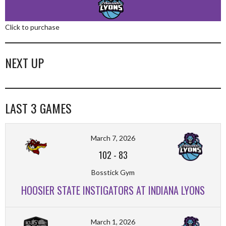
Click to purchase
NEXT UP
LAST 3 GAMES
March 7, 2026
102
-
83
Bosstick Gym
HOOSIER STATE INSTIGATORS AT INDIANA LYONS
March 1, 2026