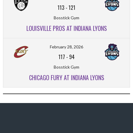
113
-
121
Bosstick Gym
LOUISVILLE PROS AT INDIANA LYONS
February 28, 2026
117
-
94
Bosstick Gym
CHICAGO FURY AT INDIANA LYONS