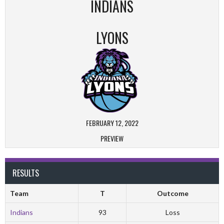
INDIANS
LYONS
FEBRUARY 12, 2022
PREVIEW
RESULTS
Team
T
Outcome
Indians
93
Loss