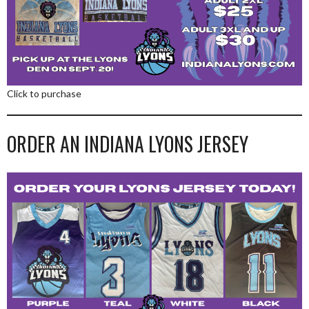
Click to purchase
ORDER AN INDIANA LYONS JERSEY