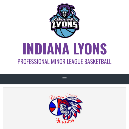
Skip
to
content
INDIANA LYONS
PROFESSIONAL MINOR LEAGUE BASKETBALL