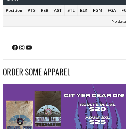
Position
PTS
REB
AST
STL
BLK
FGM
FGA
FG
No data av
Facebook
Instagram
YouTube
ORDER SOME APPAREL