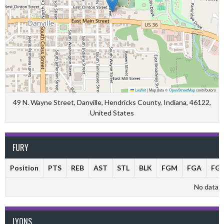
Leaflet
|
Map data ©
OpenStreetMap
contributors
49 N. Wayne Street, Danville, Hendricks County, Indiana, 46122,
United States
FURY
Position
PTS
REB
AST
STL
BLK
FGM
FGA
FG
No data av
LYONS