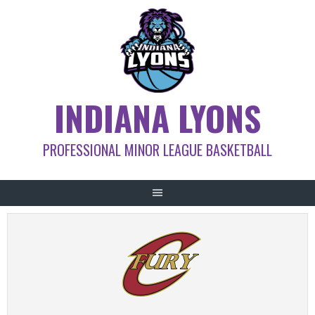
Skip
to
content
INDIANA LYONS
PROFESSIONAL MINOR LEAGUE BASKETBALL