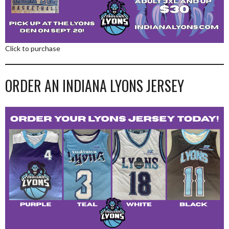
Click to purchase
ORDER AN INDIANA LYONS JERSEY