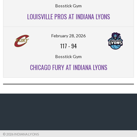
Bosstick Gym
LOUISVILLE PROS AT INDIANA LYONS
February 28, 2026
117
-
94
Bosstick Gym
CHICAGO FURY AT INDIANA LYONS
© 2026 INDIANA LYONS