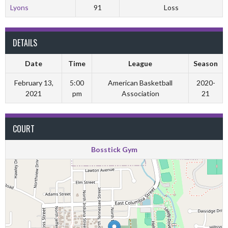
Lyons
91
Loss
DETAILS
Date
Time
League
Season
February 13,
5:00
American Basketball
2020-
2021
pm
Association
21
COURT
Bosstick Gym