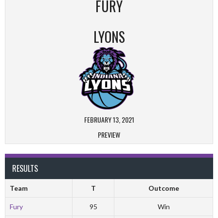
FURY
LYONS
FEBRUARY 13, 2021
PREVIEW
RESULTS
Team
T
Outcome
Fury
95
Win