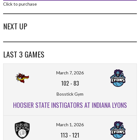
Click to purchase
NEXT UP
LAST 3 GAMES
March 7, 2026
102
-
83
Bosstick Gym
HOOSIER STATE INSTIGATORS AT INDIANA LYONS
March 1, 2026
113
-
121