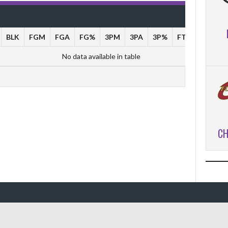
BLK
FGM
FGA
FG%
3PM
3PA
3P%
FTM
FTA
No data available in table
CH