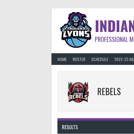
Skip
to
content
INDIA
PROFESSIONAL M
HOME
ROSTER
SCHEDULE
2022-23 A
REBELS
RESULTS