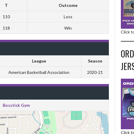
T
Outcome
110
Loss
118
Win
Click 
ORD
League
Season
JER
American Basketball Association
2020-21
Bosstick Gym
Click 