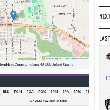
NEXT
LAST
Leaflet
|
Map data ©
OpenStreetMap
contributors
 Hendricks County, Indiana, 46122, United States
H
BLK
FGM
FGA
FG%
3PM
3PA
3P%
FTM
FTA
No data available in table