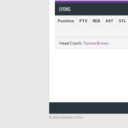
LYONS
Position
PTS
REB
AST
STL
Head Coach:
Tyrone Brown
© 2026 INDIANA LYONS