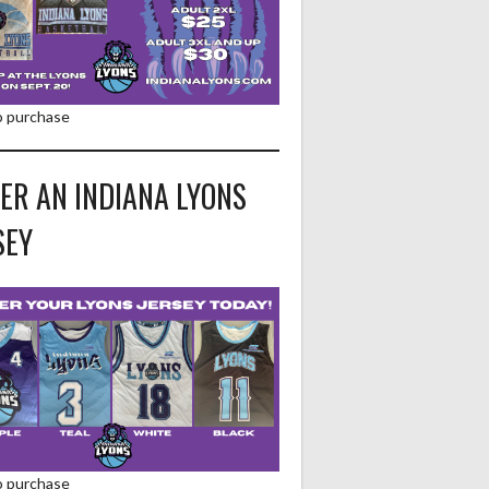
to purchase
ER AN INDIANA LYONS
SEY
to purchase