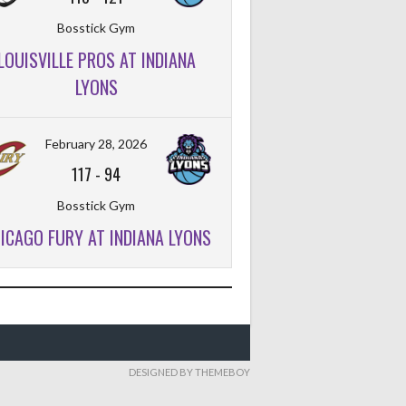
Bosstick Gym
LOUISVILLE PROS AT INDIANA
FT%
OFF
DEF
TO
PF
LYONS
February 28, 2026
117
-
94
Bosstick Gym
ICAGO FURY AT INDIANA LYONS
DESIGNED BY THEMEBOY