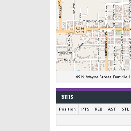
49 N. Wayne Street, Danville,
REBELS
Position
PTS
REB
AST
STL