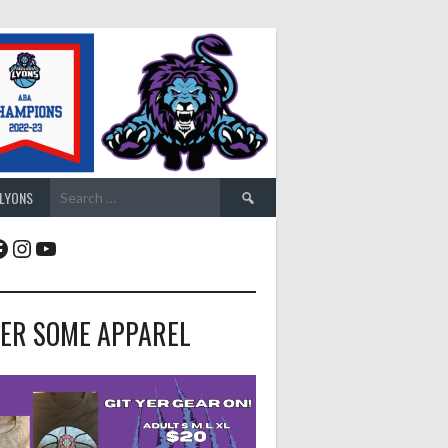
Search
 LYONS
for:
acebook
Instagram
YouTube
ER SOME APPAREL