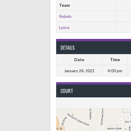
Team
Rebels
Lyons
DETAILS
Date
Time
January 24, 2021
4:00 pm
COURT