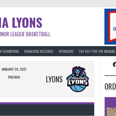
NA LYONS
INOR LEAGUE BASKETBALL
BA CHAMPIONS
FRANCHISE RECORDS
SPONSORS
TRY OUT FOR THE INDIANA
F
JANUARY 24, 2021
LYONS
PREVIEW
ORD