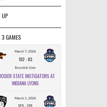
 UP
 3 GAMES
March 7, 2026
102
-
83
Bosstick Gym
OOSIER STATE INSTIGATORS AT
INDIANA LYONS
FT%
OFF
DEF
TO
PF
March 1, 2026
113
-
121