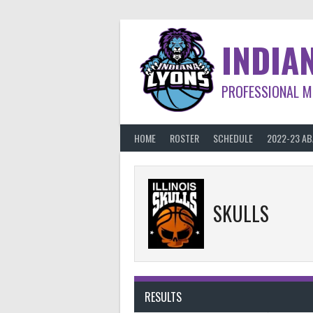
Skip
to
content
INDIA
PROFESSIONAL M
HOME
ROSTER
SCHEDULE
2022-23 A
SKULLS
RESULTS