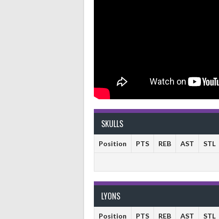
SKULLS
Position
PTS
REB
AST
STL
LYONS
Position
PTS
REB
AST
STL