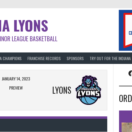
NA LYONS
INOR LEAGUE BASKETBALL
BA CHAMPIONS
FRANCHISE RECORDS
SPONSORS
TRY OUT FOR THE INDIANA
F
JANUARY 14, 2023
LYONS
PREVIEW
ORD