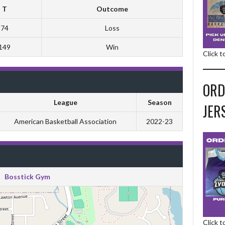
T
Outcome
74
Loss
149
Win
Click 
ORD
League
Season
JER
American Basketball Association
2022-23
Bosstick Gym
Click 