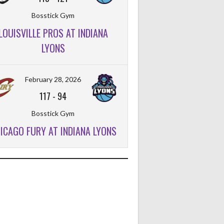
Bosstick Gym
LOUISVILLE PROS AT INDIANA
LYONS
February 28, 2026
117
-
94
Bosstick Gym
ICAGO FURY AT INDIANA LYONS
FT%
OFF
DEF
TO
PF
FT%
OFF
DEF
TO
PF