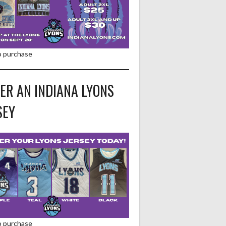
to purchase
ER AN INDIANA LYONS
SEY
to purchase