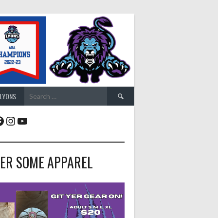
Search
 LYONS
for:
acebook
Instagram
YouTube
ER SOME APPAREL