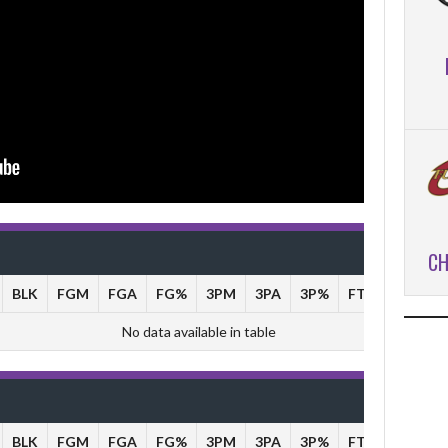
CH
BLK
FGM
FGA
FG%
3PM
3PA
3P%
FTM
FTA
No data available in table
BLK
FGM
FGA
FG%
3PM
3PA
3P%
FTM
FTA