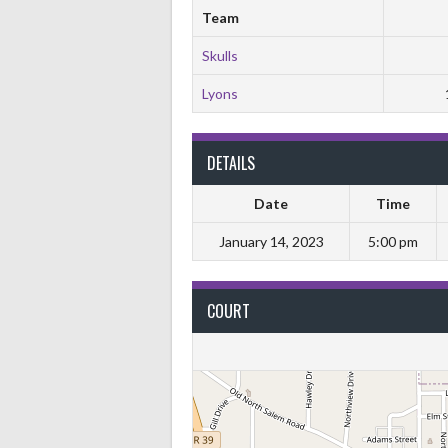
Team
Skulls
Lyons
DETAILS
Date
Time
January 14, 2023
5:00 pm
COURT