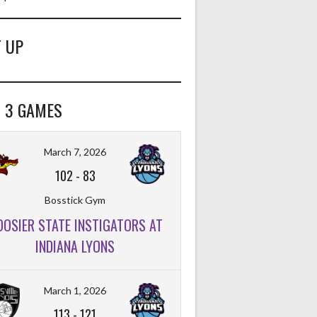
 UP
 3 GAMES
March 7, 2026
102
-
83
Bosstick Gym
OOSIER STATE INSTIGATORS AT
INDIANA LYONS
March 1, 2026
113
-
121