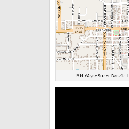
49 N. Wayne Street, Danville,