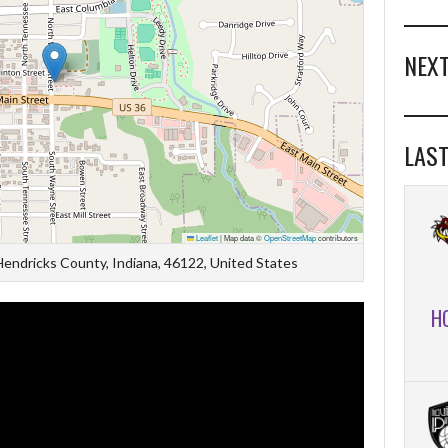
NEXT
LAST
Leaflet
|
Map data ©
OpenStreetMap
contributors
 Hendricks County, Indiana, 46122, United States
H