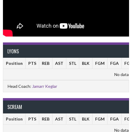
LYONS
Position
PTS
REB
AST
STL
BLK
FGM
FGA
FG
No data av
Head Coach:
Jamarr Keglar
SCREAM
Position
PTS
REB
AST
STL
BLK
FGM
FGA
FG
No data av