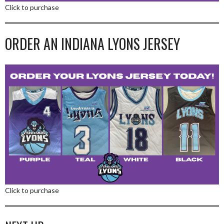
Click to purchase
ORDER AN INDIANA LYONS JERSEY
Click to purchase