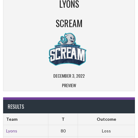
LYONS
SCREAM
DECEMBER 3, 2022
PREVIEW
RESULTS
Team
T
Outcome
Lyons
80
Loss