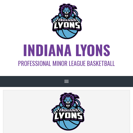
Skip
to
content
INDIANA LYONS
PROFESSIONAL MINOR LEAGUE BASKETBALL