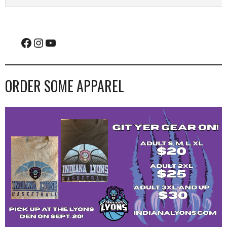
Facebook
Instagram
YouTube
ORDER SOME APPAREL