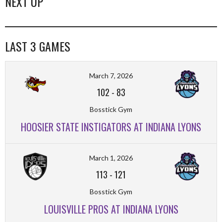
NEXT UP
LAST 3 GAMES
March 7, 2026
102
-
83
Bosstick Gym
HOOSIER STATE INSTIGATORS AT INDIANA LYONS
March 1, 2026
113
-
121
Bosstick Gym
LOUISVILLE PROS AT INDIANA LYONS