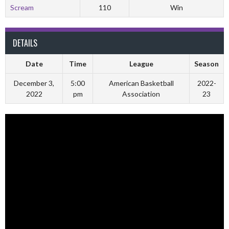
Scream
110
Win
DETAILS
Date
Time
League
Season
December 3,
5:00
American Basketball
2022-
2022
pm
Association
23