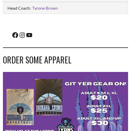
Head Coach:
Tyrone Brown
Facebook
Instagram
YouTube
ORDER SOME APPAREL