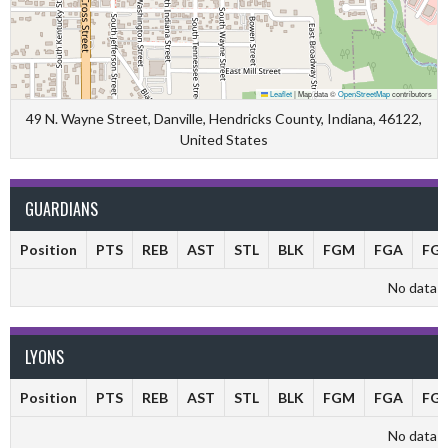
Leaflet
|
Map data ©
OpenStreetMap
contributors
49 N. Wayne Street, Danville, Hendricks County, Indiana, 46122,
United States
GUARDIANS
Position
PTS
REB
AST
STL
BLK
FGM
FGA
FG
No data av
LYONS
Position
PTS
REB
AST
STL
BLK
FGM
FGA
FG
No data av