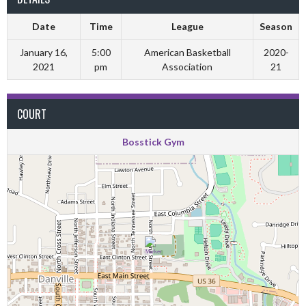
Date
Time
League
Season
January 16,
5:00
American Basketball
2020-
2021
pm
Association
21
COURT
Bosstick Gym