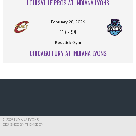
LOUISVILLE PROS AT INDIANA LYONS
February 28, 2026
117
-
94
Bosstick Gym
CHICAGO FURY AT INDIANA LYONS
© 2026 INDIANA LYONS
DESIGNED BY THEMEBOY