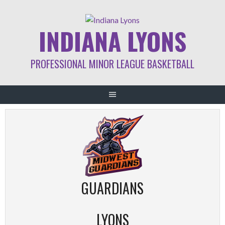
Skip
to
INDIANA LYONS
content
PROFESSIONAL MINOR LEAGUE BASKETBALL
GUARDIANS
LYONS