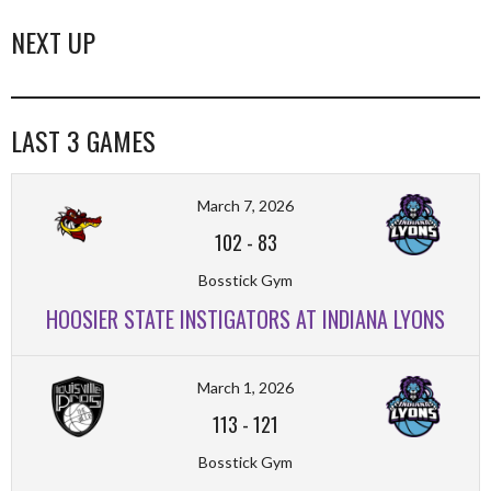
NEXT UP
LAST 3 GAMES
March 7, 2026
102
-
83
Bosstick Gym
HOOSIER STATE INSTIGATORS AT INDIANA LYONS
March 1, 2026
113
-
121
Bosstick Gym