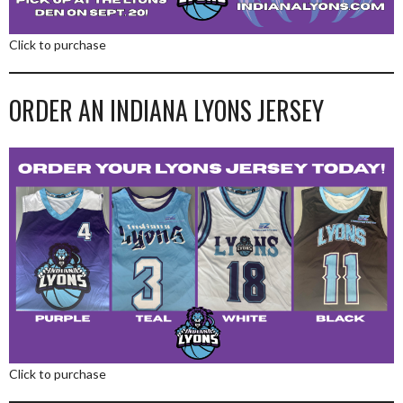
Click to purchase
ORDER AN INDIANA LYONS JERSEY
Click to purchase