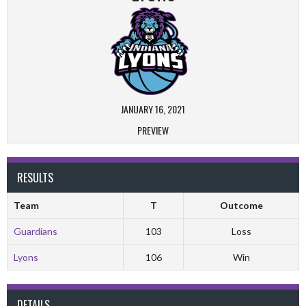
JANUARY 16, 2021
PREVIEW
RESULTS
Team
T
Outcome
Guardians
103
Loss
Lyons
106
Win
DETAILS