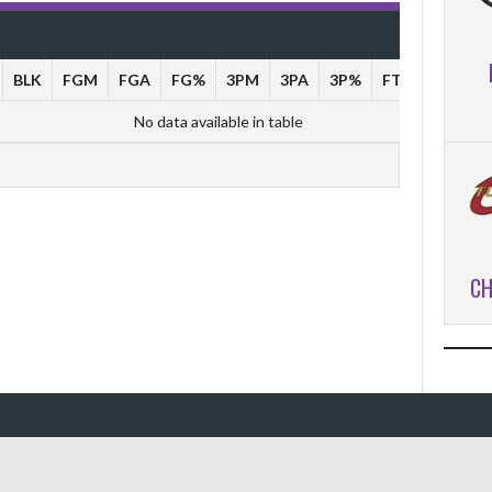
BLK
FGM
FGA
FG%
3PM
3PA
3P%
FTM
FTA
No data available in table
CH