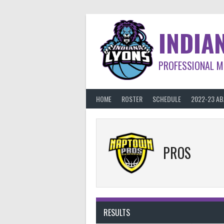
Skip
to
content
INDIA
PROFESSIONAL M
HOME
ROSTER
SCHEDULE
2022-23 A
PROS
RESULTS