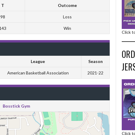
T
Outcome
98
Loss
143
Win
Click 
ORD
League
Season
JER
American Basketball Association
2021-22
Bosstick Gym
Click 