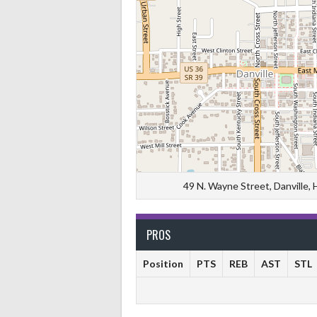
49 N. Wayne Street, Danville,
PROS
Position
PTS
REB
AST
STL