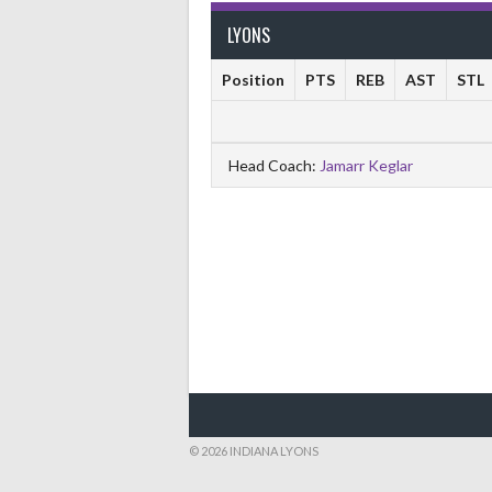
LYONS
Position
PTS
REB
AST
STL
Head Coach:
Jamarr Keglar
© 2026 INDIANA LYONS