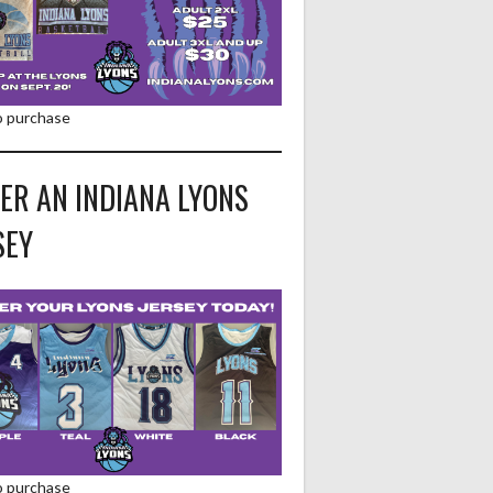
to purchase
ER AN INDIANA LYONS
SEY
to purchase