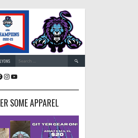
Search
 LYONS
for:
acebook
Instagram
YouTube
ER SOME APPAREL