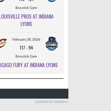
Bosstick Gym
LOUISVILLE PROS AT INDIANA
FT%
OFF
DEF
TO
PF
LYONS
February 28, 2026
117
-
94
Bosstick Gym
ICAGO FURY AT INDIANA LYONS
DESIGNED BY THEMEBOY