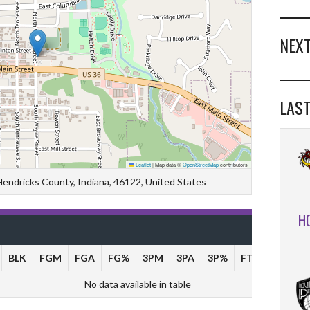
NEXT
LAST
Leaflet
|
Map data ©
OpenStreetMap
contributors
 Hendricks County, Indiana, 46122, United States
H
BLK
FGM
FGA
FG%
3PM
3PA
3P%
FTM
FTA
No data available in table