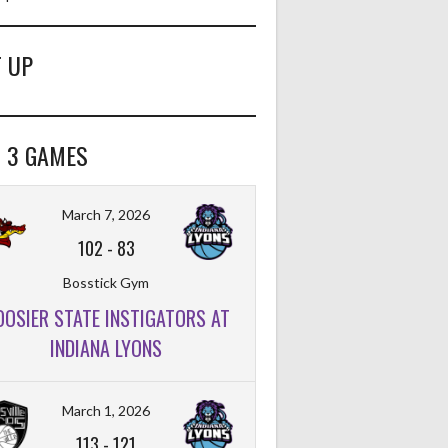
 UP
 3 GAMES
March 7, 2026
102
-
83
Bosstick Gym
OOSIER STATE INSTIGATORS AT
INDIANA LYONS
FT%
OFF
DEF
TO
PF
March 1, 2026
113
-
121