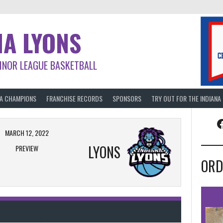
NA LYONS
INOR LEAGUE BASKETBALL
BA CHAMPIONS
FRANCHISE RECORDS
SPONSORS
TRY OUT FOR THE INDIANA
F
MARCH 12, 2022
LYONS
PREVIEW
ORD