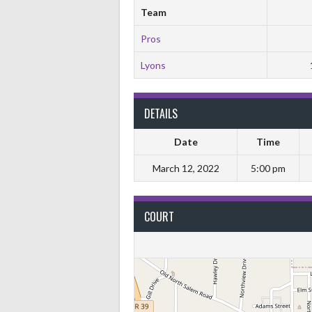
Team
Pros
Lyons
DETAILS
Date
Time
March 12, 2022
5:00 pm
COURT