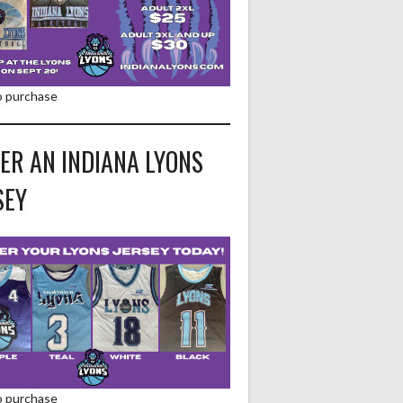
to purchase
ER AN INDIANA LYONS
SEY
to purchase