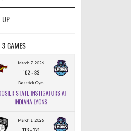
 UP
 3 GAMES
FT%
OFF
DEF
TO
PF
March 7, 2026
102
-
83
Bosstick Gym
OOSIER STATE INSTIGATORS AT
FT%
OFF
DEF
TO
PF
INDIANA LYONS
March 1, 2026
113
-
121