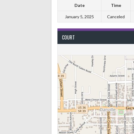
Date
Time
January 5, 2025
Canceled
COURT