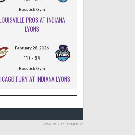
Bosstick Gym
LOUISVILLE PROS AT INDIANA
LYONS
February 28, 2026
117
-
94
Bosstick Gym
ICAGO FURY AT INDIANA LYONS
DESIGNED BY THEMEBOY