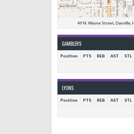
49 N. Wayne Street, Danville,
GAMBLERS
Position
PTS
REB
AST
STL
LYONS
Position
PTS
REB
AST
STL