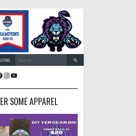
Search
 LYONS
for:
acebook
Instagram
YouTube
ER SOME APPAREL