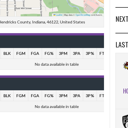
Leaflet
|
Map data ©
OpenStreetMap
contributors
NEXT
 Hendricks County, Indiana, 46122, United States
LAST
BLK
FGM
FGA
FG%
3PM
3PA
3P%
FTM
FTA
No data available in table
H
BLK
FGM
FGA
FG%
3PM
3PA
3P%
FTM
FTA
No data available in table