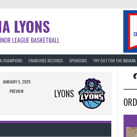
NA LYONS
INOR LEAGUE BASKETBALL
BA CHAMPIONS
FRANCHISE RECORDS
SPONSORS
TRY OUT FOR THE INDIANA
F
JANUARY 5, 2025
LYONS
PREVIEW
ORD