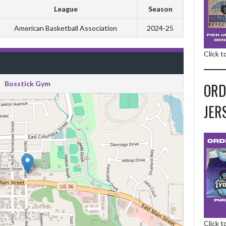
League
Season
American Basketball Association
2024-25
Click 
Bosstick Gym
ORD
JER
Click 