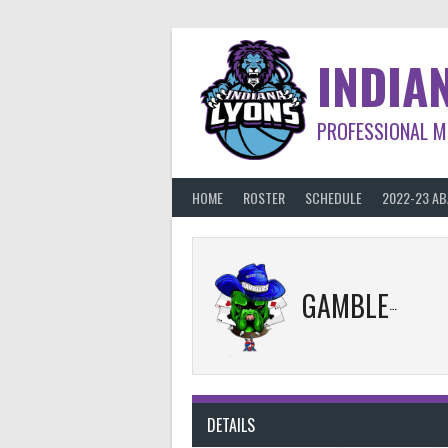
Skip
to
content
INDIA
PROFESSIONAL M
HOME
ROSTER
SCHEDULE
2022-23 A
GAMBLERS
DETAILS