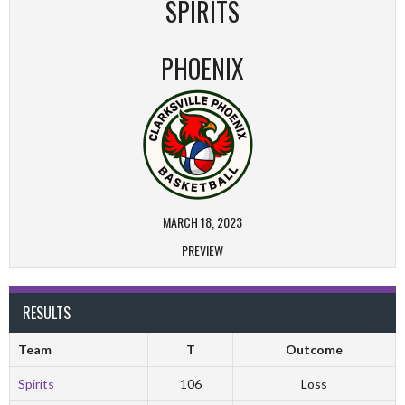
SPIRITS
PHOENIX
MARCH 18, 2023
PREVIEW
RESULTS
Team
T
Outcome
Spirits
106
Loss