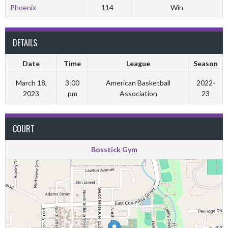
Phoenix
114
Win
DETAILS
Date
Time
League
Season
March 18,
3:00
American Basketball
2022-
2023
pm
Association
23
COURT
Bosstick Gym