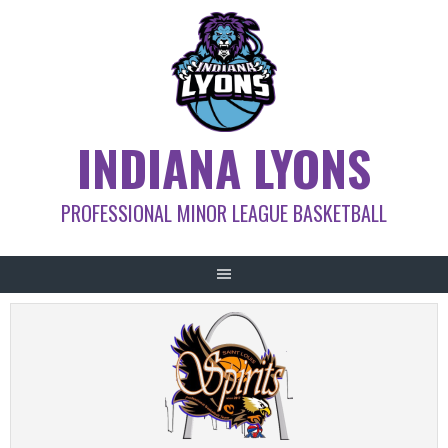
Skip
to
content
INDIANA LYONS
PROFESSIONAL MINOR LEAGUE BASKETBALL