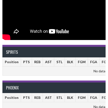
SPIRITS
Position
PTS
REB
AST
STL
BLK
FGM
FGA
FG
No data av
PHOENIX
Position
PTS
REB
AST
STL
BLK
FGM
FGA
FG
No data av