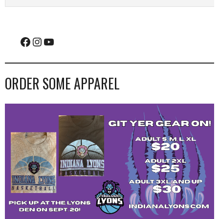
Facebook
Instagram
YouTube
ORDER SOME APPAREL