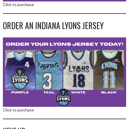
Click to purchase
ORDER AN INDIANA LYONS JERSEY
Click to purchase