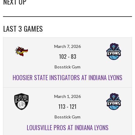
NEXT UP
LAST 3 GAMES
March 7, 2026
102
-
83
Bosstick Gym
HOOSIER STATE INSTIGATORS AT INDIANA LYONS
March 1, 2026
113
-
121
Bosstick Gym
LOUISVILLE PROS AT INDIANA LYONS