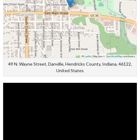
Leaflet
|
Map data ©
OpenStreetMap
contributors
49 N. Wayne Street, Danville, Hendricks County, Indiana, 46122,
United States