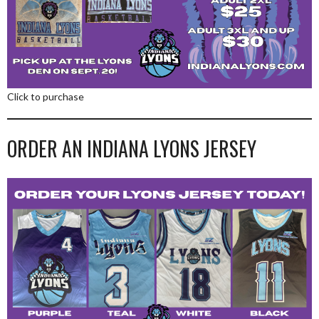
Click to purchase
ORDER AN INDIANA LYONS JERSEY