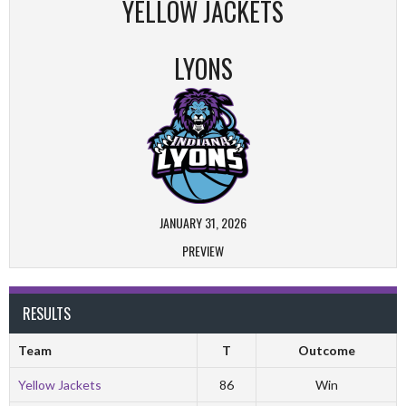
YELLOW JACKETS
LYONS
JANUARY 31, 2026
PREVIEW
RESULTS
Team
T
Outcome
Yellow Jackets
86
Win