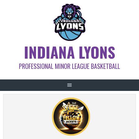
Skip
to
content
INDIANA LYONS
PROFESSIONAL MINOR LEAGUE BASKETBALL