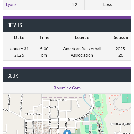
Lyons
82
Loss
DETAILS
Date
Time
League
Season
January 31,
5:00
American Basketball
2025-
2026
pm
Association
26
COURT
Bosstick Gym