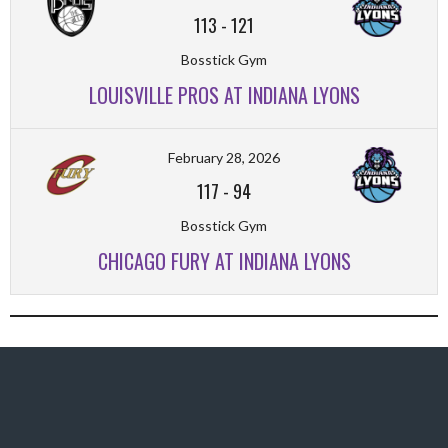
113
-
121
Bosstick Gym
LOUISVILLE PROS AT INDIANA LYONS
February 28, 2026
117
-
94
Bosstick Gym
CHICAGO FURY AT INDIANA LYONS