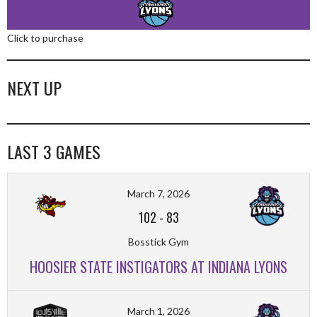
Click to purchase
NEXT UP
LAST 3 GAMES
March 7, 2026
102
-
83
Bosstick Gym
HOOSIER STATE INSTIGATORS AT INDIANA LYONS
March 1, 2026