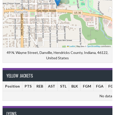
Leaflet
|
Map data ©
OpenStreetMap
contributors
49 N. Wayne Street, Danville, Hendricks County, Indiana, 46122,
United States
YELLOW JACKETS
Position
PTS
REB
AST
STL
BLK
FGM
FGA
FG
No data av
LYONS