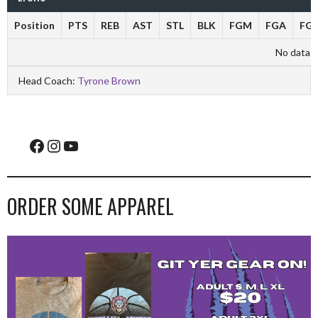
Position
PTS
REB
AST
STL
BLK
FGM
FGA
FG
No data av
Head Coach:
Tyrone Brown
Facebook
Instagram
YouTube
ORDER SOME APPAREL