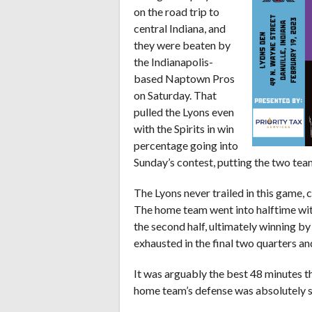
on the road trip to
central Indiana, and
they were beaten by
the Indianapolis-
based Naptown Pros
on Saturday. That
pulled the Lyons even
with the Spirits in win
percentage going into
Sunday’s contest, putting the two teams 
The Lyons never trailed in this game, 
The home team went into halftime with 
the second half, ultimately winning b
exhausted in the final two quarters an
It was arguably the best 48 minutes th
home team’s defense was absolutely s