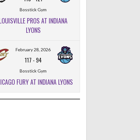
Bosstick Gym
LOUISVILLE PROS AT INDIANA
LYONS
February 28, 2026
117
-
94
Bosstick Gym
ICAGO FURY AT INDIANA LYONS