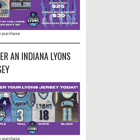
to purchase
ER AN INDIANA LYONS
SEY
to purchase