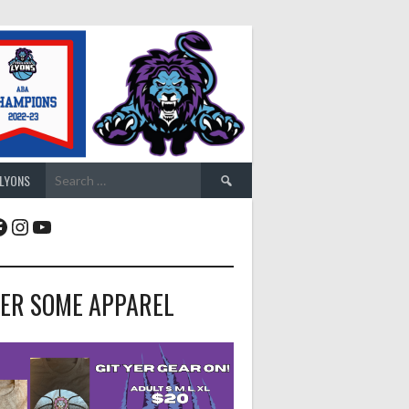
Search
 LYONS
for:
acebook
Instagram
YouTube
ER SOME APPAREL