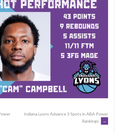
 Power
Indiana Lyons Advance 3 Spots in ABA Power
Rankings
→