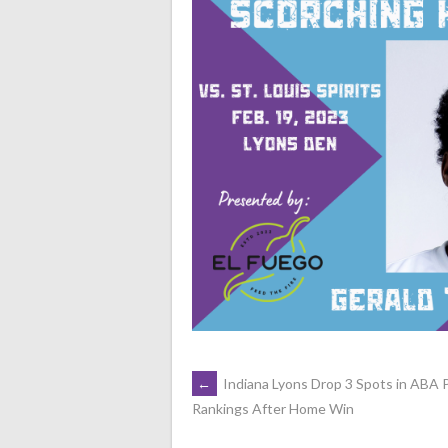
POST
←
Indiana Lyons Drop 3 Spots in ABA
Rankings After Home Win