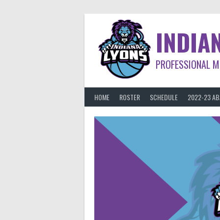
Skip
to
content
INDIA
PROFESSIONAL M
HOME
ROSTER
SCHEDULE
2022-23 A