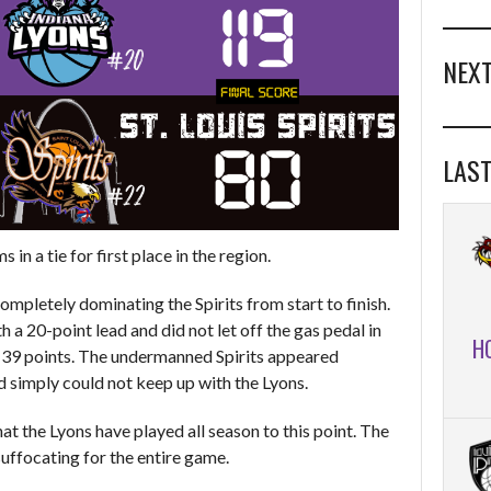
NEXT
LAST
in a tie for first place in the region.
completely dominating the Spirits from start to finish.
a 20-point lead and did not let off the gas pedal in
H
y 39 points. The undermanned Spirits appeared
d simply could not keep up with the Lyons.
at the Lyons have played all season to this point. The
uffocating for the entire game.