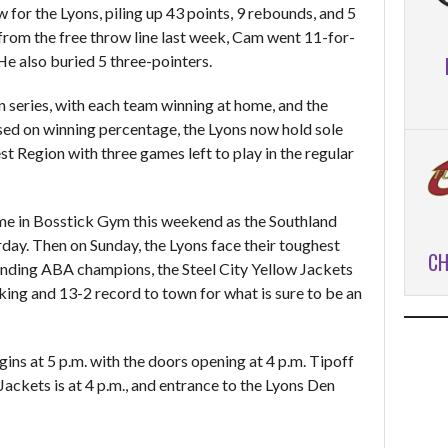
for the Lyons, piling up 43 points, 9 rebounds, and 5
 from the free throw line last week, Cam went 11-for-
He also buried 5 three-pointers.
on series, with each team winning at home, and the
Based on winning percentage, the Lyons now hold sole
st Region with three games left to play in the regular
me in Bosstick Gym this weekend as the Southland
rday. Then on Sunday, the Lyons face their toughest
CH
ending ABA champions, the Steel City Yellow Jackets
king and 13-2 record to town for what is sure to be an
ins at 5 p.m. with the doors opening at 4 p.m. Tipoff
ackets is at 4 p.m., and entrance to the Lyons Den