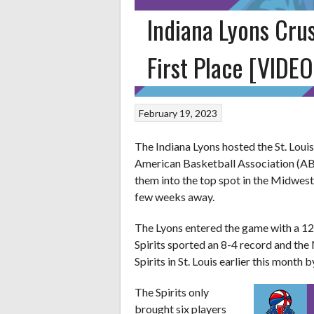
Indiana Lyons Crus
First Place [VIDEO
February 19, 2023
The Indiana Lyons hosted the St. Louis
American Basketball Association (ABA
them into the top spot in the Midwes
few weeks away.
The Lyons entered the game with a 12-
Spirits sported an 8-4 record and the N
Spirits in St. Louis earlier this month 
The Spirits only
brought six players