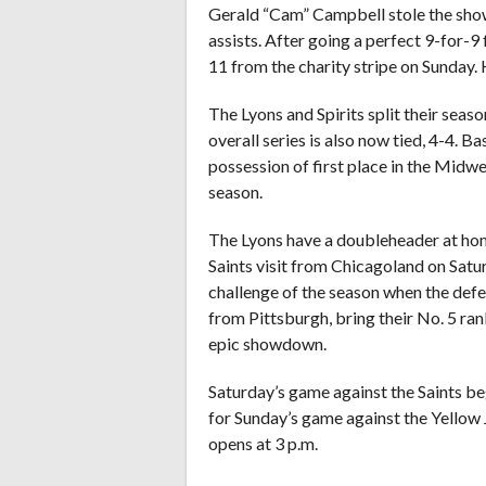
Gerald “Cam” Campbell stole the show 
assists. After going a perfect 9-for-9
11 from the charity stripe on Sunday. 
The Lyons and Spirits split their seas
overall series is also now tied, 4-4. 
possession of first place in the Midwe
season.
The Lyons have a doubleheader at ho
Saints visit from Chicagoland on Satu
challenge of the season when the def
from Pittsburgh, bring their No. 5 ran
epic showdown.
Saturday’s game against the Saints beg
for Sunday’s game against the Yellow J
opens at 3 p.m.