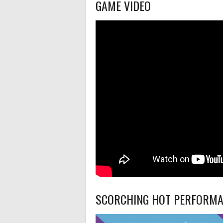
GAME VIDEO
SCORCHING HOT PERFORM