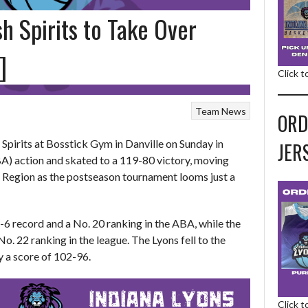
h Spirits to Take Over
]
Click 
Team News
ORD
 Spirits at Bosstick Gym in Danville on Sunday in
JER
) action and skated to a 119-80 victory, moving
t Region as the postseason tournament looms just a
6 record and a No. 20 ranking in the ABA, while the
o. 22 ranking in the league. The Lyons fell to the
by a score of 102-96.
Click 