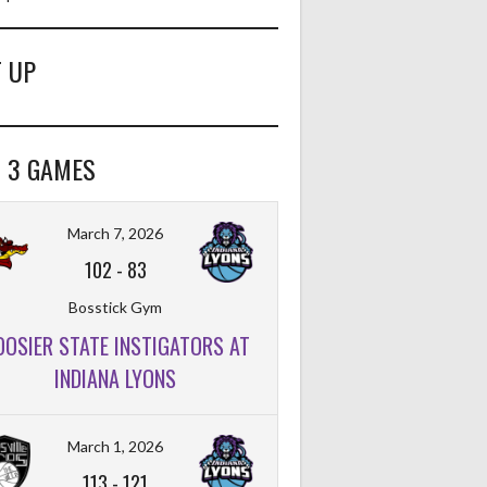
 UP
 3 GAMES
March 7, 2026
102
-
83
Bosstick Gym
OOSIER STATE INSTIGATORS AT
INDIANA LYONS
March 1, 2026
113
-
121