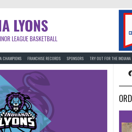
NA LYONS
INOR LEAGUE BASKETBALL
BA CHAMPIONS
FRANCHISE RECORDS
SPONSORS
TRY OUT FOR THE INDIANA
F
ORD