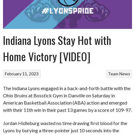
Indiana Lyons Stay Hot with
Home Victory [VIDEO]
February 11, 2023
Team News
The Indiana Lyons engaged in a back-and-forth battle with the
Ohio Bruins at Bosstick Gym in Danville on Saturday in
American Basketball Association (ABA) action and emerged
with their 11th win in their past 13 games by a score of 109-97.
Jordan Hidleburg wasted no time drawing first blood for the
Lyons by burying a three-pointer just 10 seconds into the