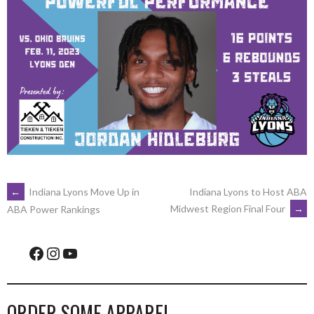
POST
←
Indiana Lyons Move Up in
Indiana Lyons to Host ABA
Midwest Region Final Four
→
ABA Power Rankings
NAVIGATION
Facebook
Instagram
YouTube
ORDER SOME APPAREL