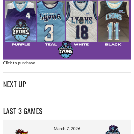
Click to purchase
NEXT UP
LAST 3 GAMES
March 7, 2026