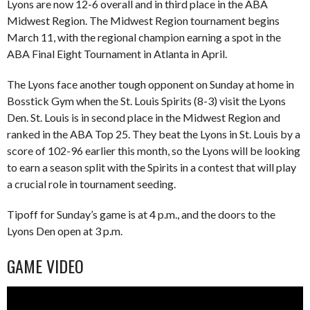
Lyons are now 12-6 overall and in third place in the ABA
Midwest Region. The Midwest Region tournament begins
March 11, with the regional champion earning a spot in the
ABA Final Eight Tournament in Atlanta in April.
The Lyons face another tough opponent on Sunday at home in
Bosstick Gym when the St. Louis Spirits (8-3) visit the Lyons
Den. St. Louis is in second place in the Midwest Region and
ranked in the ABA Top 25. They beat the Lyons in St. Louis by a
score of 102-96 earlier this month, so the Lyons will be looking
to earn a season split with the Spirits in a contest that will play
a crucial role in tournament seeding.
Tipoff for Sunday’s game is at 4 p.m., and the doors to the
Lyons Den open at 3 p.m.
GAME VIDEO