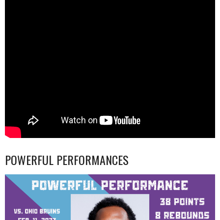
POWERFUL PERFORMANCES