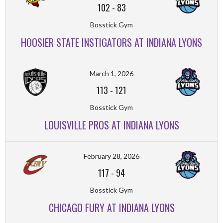
102
-
83
Bosstick Gym
HOOSIER STATE INSTIGATORS AT INDIANA LYONS
March 1, 2026
113
-
121
Bosstick Gym
LOUISVILLE PROS AT INDIANA LYONS
February 28, 2026
117
-
94
Bosstick Gym
CHICAGO FURY AT INDIANA LYONS