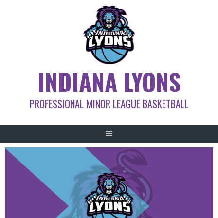
Skip
to
content
INDIANA LYONS
PROFESSIONAL MINOR LEAGUE BASKETBALL