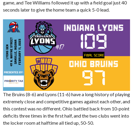
game, and Tee Williams followed it up with a field goal just 40
seconds later to give the home team a quick 5-0 lead.
The Bruins (8-6) and Lyons (11-6) have a long history of playing
extremely close and competitive games against each other, and
this contest was no different. Ohio battled back from 10-point
deficits three times in the first half, and the two clubs went into
the locker room at halftime all tied up, 50-50.