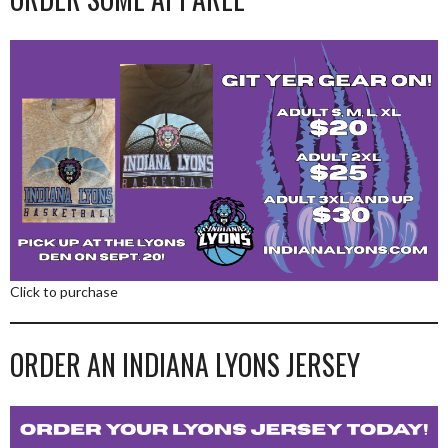
Click to purchase
ORDER AN INDIANA LYONS JERSEY