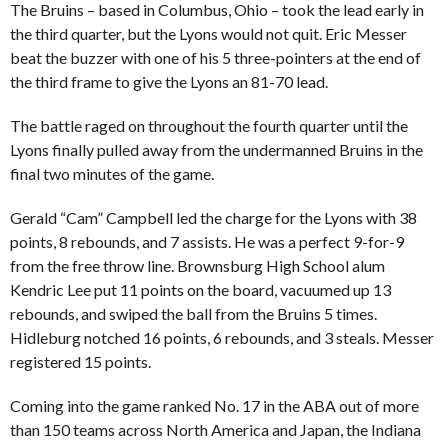
The Bruins – based in Columbus, Ohio – took the lead early in
the third quarter, but the Lyons would not quit. Eric Messer
beat the buzzer with one of his 5 three-pointers at the end of
the third frame to give the Lyons an 81-70 lead.
The battle raged on throughout the fourth quarter until the
Lyons finally pulled away from the undermanned Bruins in the
final two minutes of the game.
Gerald “Cam” Campbell led the charge for the Lyons with 38
points, 8 rebounds, and 7 assists. He was a perfect 9-for-9
from the free throw line. Brownsburg High School alum
Kendric Lee put 11 points on the board, vacuumed up 13
rebounds, and swiped the ball from the Bruins 5 times.
Hidleburg notched 16 points, 6 rebounds, and 3 steals. Messer
registered 15 points.
Coming into the game ranked No. 17 in the ABA out of more
than 150 teams across North America and Japan, the Indiana