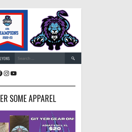
Search
 LYONS
for:
acebook
Instagram
YouTube
ER SOME APPAREL