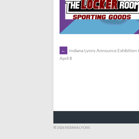
POST
←
Indiana Lyons Announce Exhibition
April 8
NAVIGATION
© 2026 INDIANA LYONS