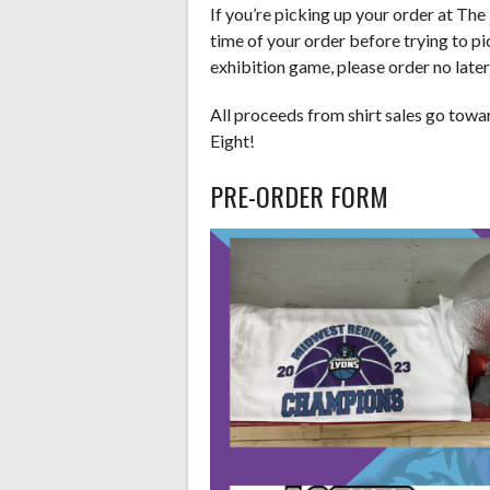
If you’re picking up your order at Th
time of your order before trying to pic
exhibition game, please order no late
All proceeds from shirt sales go towar
Eight!
PRE-ORDER FORM