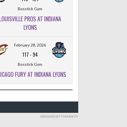
Bosstick Gym
LOUISVILLE PROS AT INDIANA
LYONS
February 28, 2026
117
-
94
Bosstick Gym
ICAGO FURY AT INDIANA LYONS
DESIGNED BY THEMEBOY