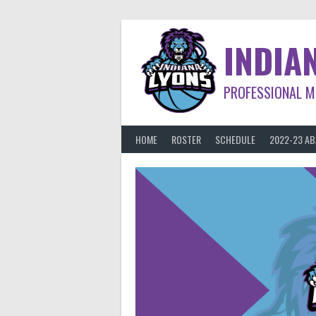
Skip
to
content
INDIA
PROFESSIONAL M
HOME
ROSTER
SCHEDULE
2022-23 A