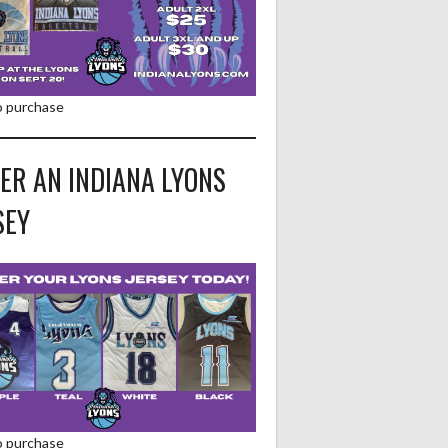
to purchase
ER AN INDIANA LYONS
SEY
to purchase