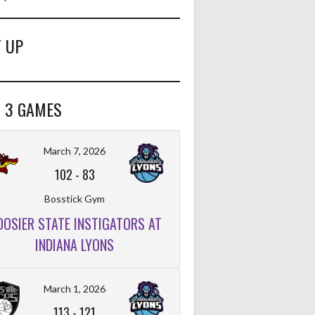
 UP
 3 GAMES
March 7, 2026
102
-
83
Bosstick Gym
OOSIER STATE INSTIGATORS AT
INDIANA LYONS
March 1, 2026
113
-
121