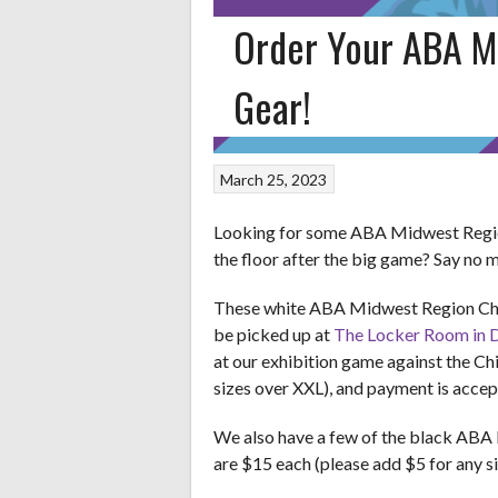
Order Your ABA M
Gear!
March 25, 2023
Looking for some ABA Midwest Region
the floor after the big game? Say no 
These white ABA Midwest Region Cham
be picked up at
The Locker Room in Da
at our exhibition game against the Ch
sizes over XXL), and payment is acce
We also have a few of the black ABA M
are $15 each (please add $5 for any s