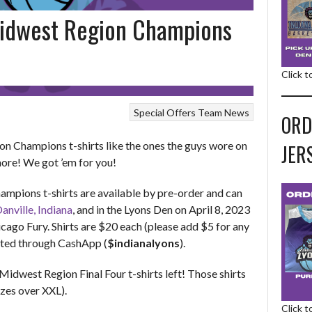
idwest Region Champions
Click 
Special Offers
Team News
ORD
 Champions t-shirts like the ones the guys wore on
JER
more! We got ’em for you!
pions t-shirts are available by pre-order and can
nville, Indiana
, and in the Lyons Den on April 8, 2023
icago Fury. Shirts are $20 each (please add $5 for any
pted through CashApp (
$indianalyons
).
idwest Region Final Four t-shirts left! Those shirts
izes over XXL).
Click 