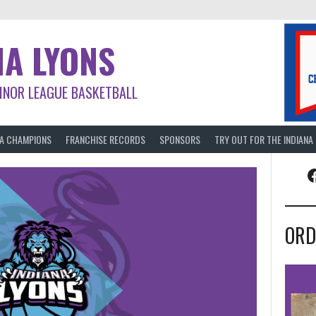
NA LYONS
INOR LEAGUE BASKETBALL
BA CHAMPIONS
FRANCHISE RECORDS
SPONSORS
TRY OUT FOR THE INDIANA
F
ORD