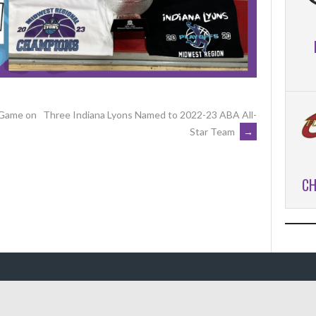
 Game on
Three Indiana Lyons Named to 2022-23 ABA All-
Star Team
→
CH