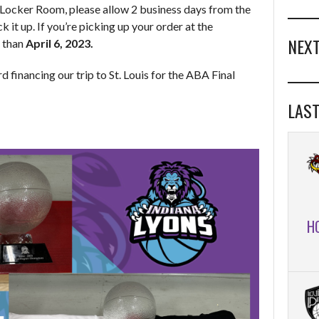
e Locker Room, please allow 2 business days from the
k it up. If you’re picking up your order at the
NEXT
r than
April 6, 2023.
d financing our trip to St. Louis for the ABA Final
LAST
H