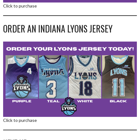
Click to purchase
ORDER AN INDIANA LYONS JERSEY
Click to purchase