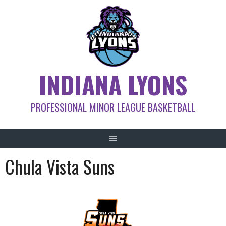
Skip
to
content
INDIANA LYONS
PROFESSIONAL MINOR LEAGUE BASKETBALL
Chula Vista Suns