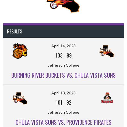
RESULTS
April 14, 2023
103
-
99
Jefferson College
BURNING RIVER BUCKETS VS. CHULA VISTA SUNS
April 13, 2023
101
-
92
Jefferson College
CHULA VISTA SUNS VS. PROVIDENCE PIRATES