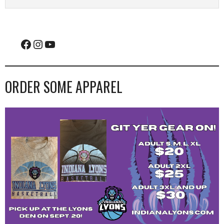
Facebook
Instagram
YouTube
ORDER SOME APPAREL