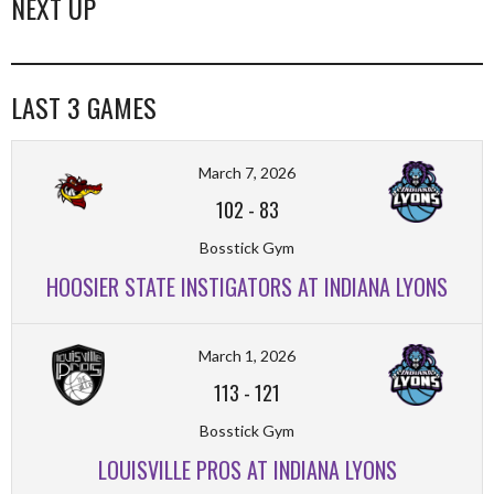
NEXT UP
LAST 3 GAMES
March 7, 2026
102
-
83
Bosstick Gym
HOOSIER STATE INSTIGATORS AT INDIANA LYONS
March 1, 2026
113
-
121
Bosstick Gym
LOUISVILLE PROS AT INDIANA LYONS