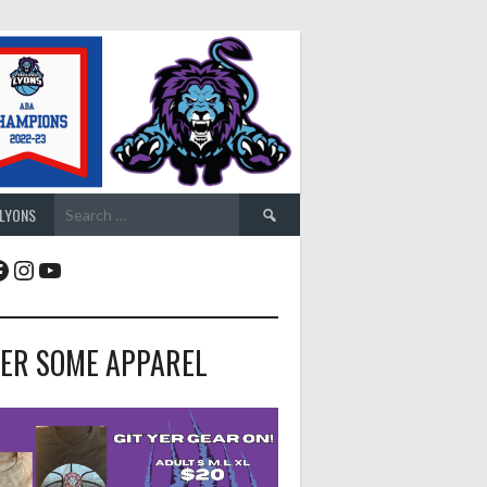
Search
 LYONS
for:
acebook
Instagram
YouTube
ER SOME APPAREL