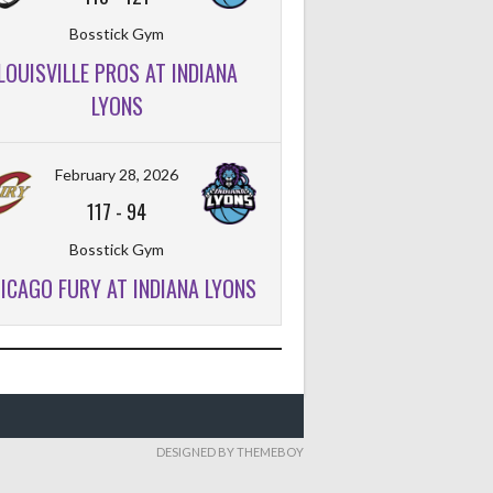
Bosstick Gym
LOUISVILLE PROS AT INDIANA
LYONS
February 28, 2026
117
-
94
Bosstick Gym
ICAGO FURY AT INDIANA LYONS
DESIGNED BY THEMEBOY