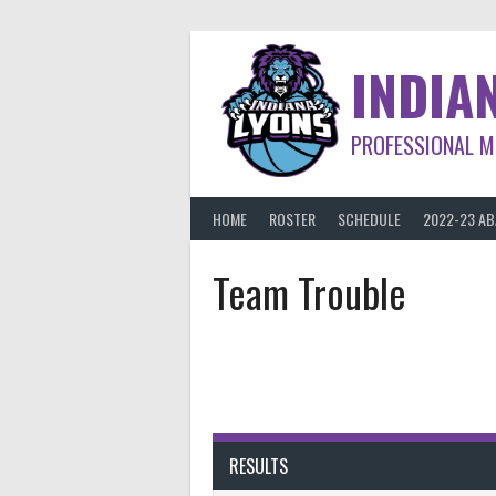
Skip
to
content
INDIA
PROFESSIONAL M
HOME
ROSTER
SCHEDULE
2022-23 A
Team Trouble
RESULTS