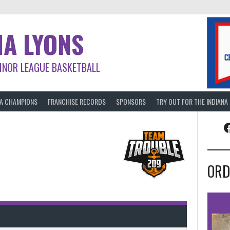
NA LYONS
INOR LEAGUE BASKETBALL
BA CHAMPIONS
FRANCHISE RECORDS
SPONSORS
TRY OUT FOR THE INDIANA
F
ORD