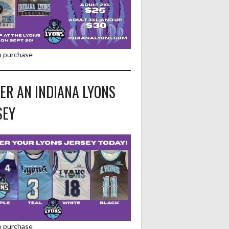
to purchase
ER AN INDIANA LYONS
SEY
to purchase