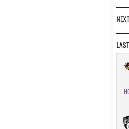
NEXT
LAST
H