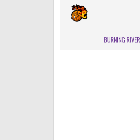
BURNING RIVE