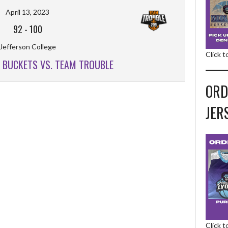
April 13, 2023
92
-
100
Jefferson College
Click 
R BUCKETS VS. TEAM TROUBLE
ORD
JER
Click 