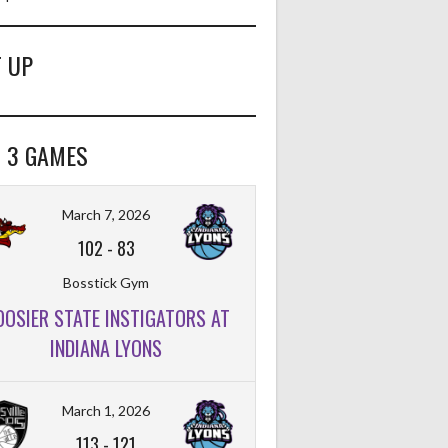
 UP
 3 GAMES
March 7, 2026
102
-
83
Bosstick Gym
OOSIER STATE INSTIGATORS AT
INDIANA LYONS
March 1, 2026
113
-
121