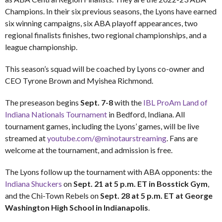
Champions. In their six previous seasons, the Lyons have earned
six winning campaigns, six ABA playoff appearances, two
regional finalists finishes, two regional championships, and a
league championship.
This season’s squad will be coached by Lyons co-owner and
CEO Tyrone Brown and Myishea Richmond.
The preseason begins
Sept. 7-8
with the
IBL ProAm Land of
Indiana Nationals Tournament
in Bedford, Indiana. All
tournament games, including the Lyons’ games, will be live
streamed at
youtube.com/@minotaurstreaming
. Fans are
welcome at the tournament, and admission is free.
The Lyons follow up the tournament with ABA opponents: the
Indiana Shuckers
on
Sept. 21 at 5 p.m. ET in Bosstick Gym
,
and the Chi-Town Rebels on
Sept. 28 at 5 p.m. ET at George
Washington High School in Indianapolis
.