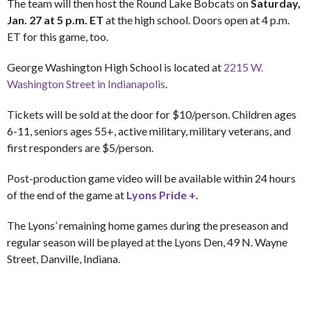
The team will then host the Round Lake Bobcats on
Saturday,
Jan. 27 at 5 p.m. ET
at the high school. Doors open at 4 p.m.
ET for this game, too.
George Washington High School is located at
2215 W.
Washington Street in Indianapolis
.
Tickets will be sold at the door for $10/person. Children ages
6-11, seniors ages 55+, active military, military veterans, and
first responders are $5/person.
Post-production game video will be available within 24 hours
of the end of the game at
Lyons Pride +
.
The Lyons’ remaining home games during the preseason and
regular season will be played at the Lyons Den, 49 N. Wayne
Street, Danville, Indiana.