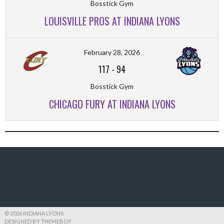
Bosstick Gym
LOUISVILLE PROS AT INDIANA LYONS
February 28, 2026
117
-
94
Bosstick Gym
CHICAGO FURY AT INDIANA LYONS
© 2026 INDIANA LYONS
DESIGNED BY THEMEBOY