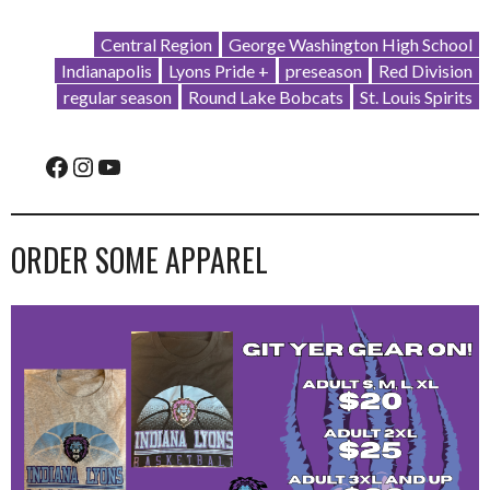
Central Region
George Washington High School
Indianapolis
Lyons Pride +
preseason
Red Division
regular season
Round Lake Bobcats
St. Louis Spirits
Facebook
Instagram
YouTube
ORDER SOME APPAREL