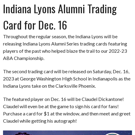
Indiana Lyons Alumni Trading
Card for Dec. 16
Throughout the regular season, the Indiana Lyons will be
releasing Indiana Lyons Alumni Series trading cards featuring
players of the past who helped blaze the trail to our 2022-23
ABA Championship.
The second trading card will be released on Saturday, Dec. 16,
2023 at George Washington High School in Indianapolis as the
Indiana Lyons take on the Clarksville Phoenix.
The featured player on Dec. 16 will be Claudel Dickantone!
Claudel will even be at the game to sign his card for fans!
Purchase a card for $1 at the window, and then meet and greet
Claudel while getting his autograph!