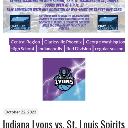
Central Region
Clarksville Phoenix
George Washington
High School
Indianapolis
Red Division
regular season
October 22, 2023
Indiana Lyons vs. St. Louis Spirits