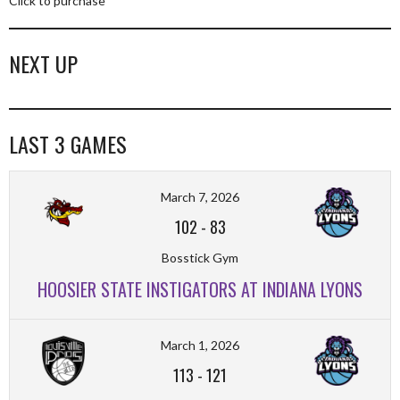
Click to purchase
NEXT UP
LAST 3 GAMES
March 7, 2026
102
-
83
Bosstick Gym
HOOSIER STATE INSTIGATORS AT INDIANA LYONS
March 1, 2026
113
-
121