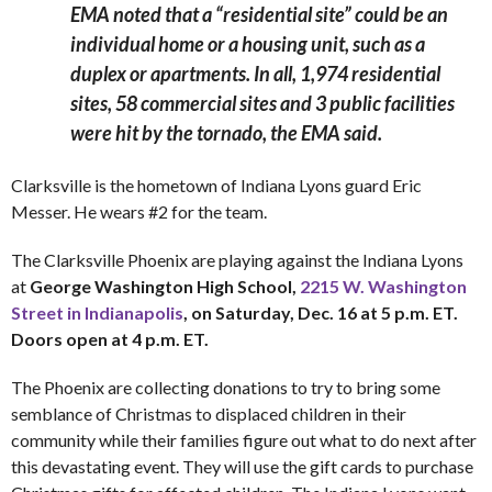
EMA noted that a “residential site” could be an
individual home or a housing unit, such as a
duplex or apartments.
In all, 1,974 residential
sites, 58 commercial sites and 3 public facilities
were hit by the tornado, the EMA said.
Clarksville is the hometown of Indiana Lyons guard Eric
Messer. He wears #2 for the team.
The Clarksville Phoenix are playing against the Indiana Lyons
at
George Washington High School,
2215 W. Washington
Street in Indianapolis
, on Saturday, Dec. 16 at 5 p.m. ET.
Doors open at 4 p.m. ET.
The Phoenix are collecting donations to try to bring some
semblance of Christmas to displaced children in their
community while their families figure out what to do next after
this devastating event. They will use the gift cards to purchase