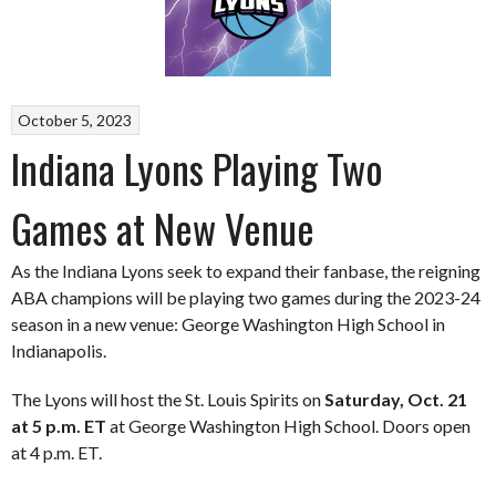
October 5, 2023
Indiana Lyons Playing Two
Games at New Venue
As the Indiana Lyons seek to expand their fanbase, the reigning
ABA champions will be playing two games during the 2023-24
season in a new venue: George Washington High School in
Indianapolis.
The Lyons will host the St. Louis Spirits on
Saturday, Oct. 21
at 5 p.m. ET
at George Washington High School. Doors open
at 4 p.m. ET.