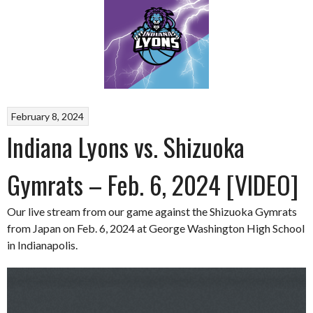
February 8, 2024
Indiana Lyons vs. Shizuoka
Gymrats – Feb. 6, 2024 [VIDEO]
Our live stream from our game against the Shizuoka Gymrats
from Japan on Feb. 6, 2024 at George Washington High School
in Indianapolis.