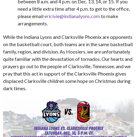
between 8 a.m. and 4 p.m. on Dec. 13, 14, or 15. If you
need a little extra time after 4 p.m. to get to the office,
please email
ericivie@indianalyons.com
to make
arrangements.
While the Indiana Lyons and Clarksville Phoenix are opponents
on the basketball court, both teams are in the same basketball
family, region, and division. As Hoosiers, we are unfortunately
quite familiar with the devastation of tornados. Our hearts and
prayers go out to the people of Clarksville, Tennessee, and we
pray that this act in support of the Clarksville Phoenix gives
displaced Clarksville children some hope on Christmas during
dark times.