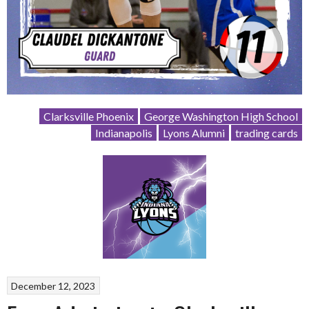
Clarksville Phoenix
George Washington High School
Indianapolis
Lyons Alumni
trading cards
December 12, 2023