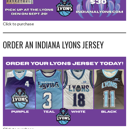
Click to purchase
ORDER AN INDIANA LYONS JERSEY