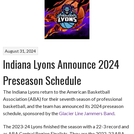
August 31, 2024
Indiana Lyons Announce 2024
Preseason Schedule
The Indiana Lyons return to the American Basketball
Association (ABA) for their seventh season of professional
basketball, and the team has announced its 2024 preseason
schedule, sponsored by the
Glacier Line Jammers Band
.
The 2023-24 Lyons finished the season with a 22-3 record and
as ABA Central Region Finalists. They are the 2022-23 ABA