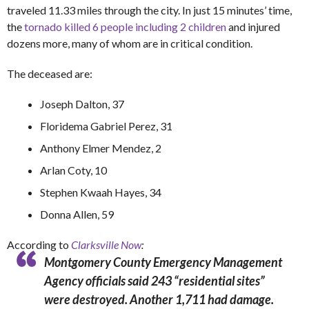
traveled 11.33 miles through the city. In just 15 minutes’ time,
the
tornado killed 6 people including 2 children
and injured
dozens more, many of whom are in critical condition.
The deceased are:
Joseph Dalton, 37
Floridema Gabriel Perez, 31
Anthony Elmer Mendez, 2
Arlan Coty, 10
Stephen Kwaah Hayes, 34
Donna Allen, 59
According to
Clarksville Now
:
Montgomery County Emergency Management
Agency officials said 243 “residential sites”
were destroyed. Another 1,711 had damage.