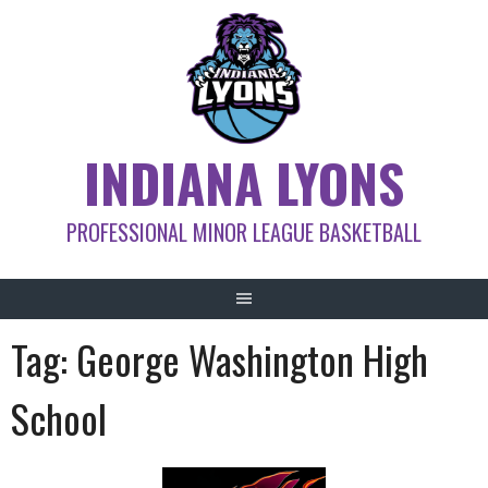
Skip
to
content
INDIANA LYONS
PROFESSIONAL MINOR LEAGUE BASKETBALL
Tag:
George Washington High
School