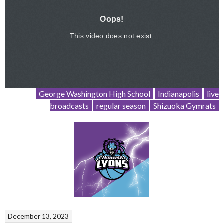
George Washington High School
Indianapolis
live
broadcasts
regular season
Shizuoka Gymrats
December 13, 2023