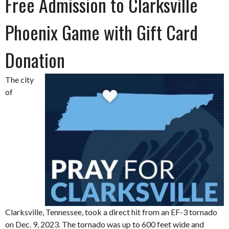
Free Admission to Clarksville
Phoenix Game with Gift Card
Donation
The city
of
Clarksville, Tennessee, took a direct hit from an EF-3 tornado
on Dec. 9, 2023. The tornado was up to 600 feet wide and