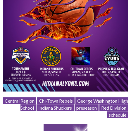
Central Region
Chi-Town Rebels
George Washington High
School
Indiana Shuckers
preseason
Red Division
schedule