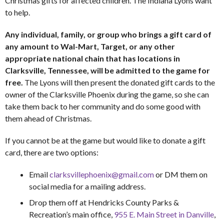
Christmas gifts for affected children. The Indiana Lyons want
to help.
Any individual, family, or group who brings a gift card of
any amount to Wal-Mart, Target, or any other
appropriate national chain that has locations in
Clarksville, Tennessee, will be admitted to the game for
free.
The Lyons will then present the donated gift cards to the
owner of the Clarksville Phoenix during the game, so she can
take them back to her community and do some good with
them ahead of Christmas.
If you cannot be at the game but would like to donate a gift
card, there are two options:
Email
clarksvillephoenix@gmail.com
or DM them on
social media for a mailing address.
Drop them off at Hendricks County Parks &
Recreation’s main office,
955 E. Main Street in Danville
,