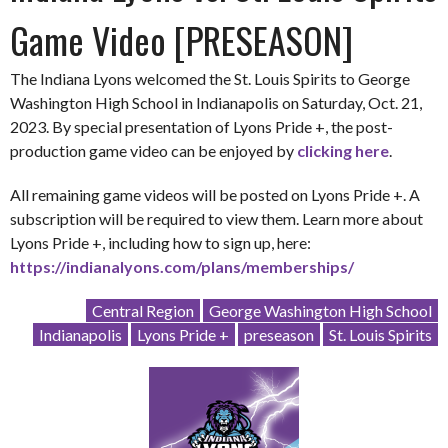
Game Video [PRESEASON]
The Indiana Lyons welcomed the St. Louis Spirits to George
Washington High School in Indianapolis on Saturday, Oct. 21,
2023. By special presentation of Lyons Pride +, the post-
production game video can be enjoyed by
clicking here
.
All remaining game videos will be posted on Lyons Pride +. A
subscription will be required to view them. Learn more about
Lyons Pride +, including how to sign up, here:
https://indianalyons.com/plans/memberships/
Central Region
George Washington High School
Indianapolis
Lyons Pride +
preseason
St. Louis Spirits