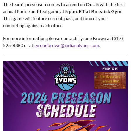
The team’s preseason comes to an end on
Oct. 5
with the first
annual Purple and Teal game at
5 p.m. ET at Bosstick Gym.
This game will feature current, past, and future Lyons
competing against each other.
For more information, please contact Tyrone Brown at (317)
525-8380 or at
tyronebrown@indianalyons.com
.